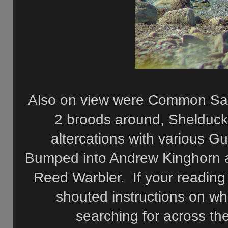
Also on view were Common Sand
2 broods around, Shelduck
altercations with various 
Bumped into Andrew Kinghorn a
Reed Warbler. If your reading
shouted instructions on w
searching for across the