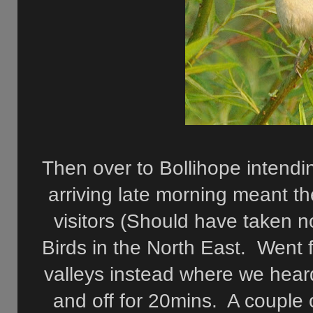
Then over to Bollihope intendin
arriving late morning meant t
visitors (Should have taken n
Birds in the North East. Went
valleys instead where we heard
and off for 20mins. A couple o