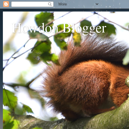
Howdon Blogger