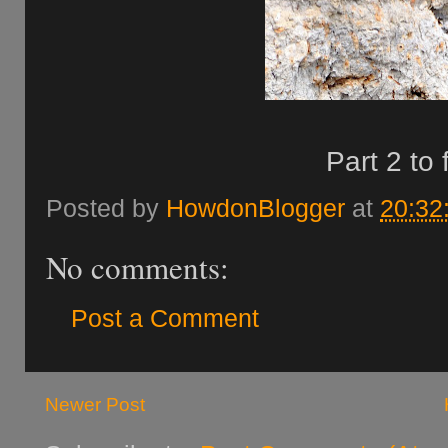
Part 2 to 
Posted by
HowdonBlogger
at
20:32
No comments:
Post a Comment
Newer Post