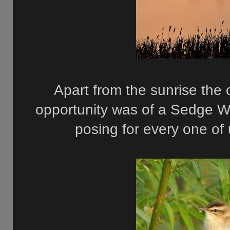
Apart from the sunrise the
opportunity was of a Sedge W
posing for every one of 