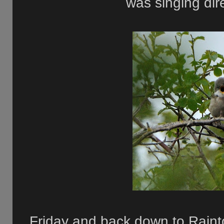
was singing dire
Friday and back down to Raint