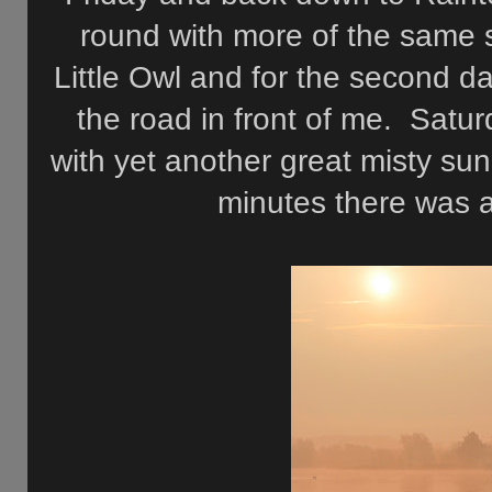
round with more of the same s
Little Owl and for the second d
the road in front of me. Satur
with yet another great misty sun
minutes there was a