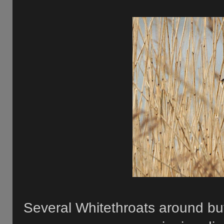
Several Whitethroats around bu