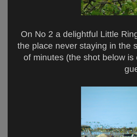
On No 2 a delightful Little Ri
the place never staying in the
of minutes (the shot below is
gu