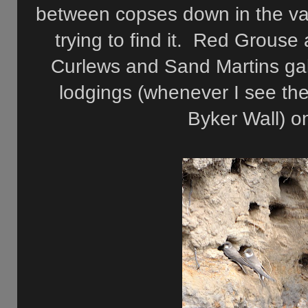
between copses down in the vall
trying to find it. Red Grouse 
Curlews and Sand Martins galo
lodgings (whenever I see the
Byker Wall) on