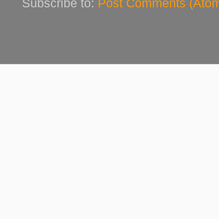
Subscribe to:
Post Comments (Ato