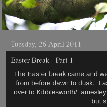
Tuesday, 26 April 2011
Easter Break - Part 1
The Easter break came and went
from before dawn to dusk. La
over to Kibblesworth/Lamesley
but s