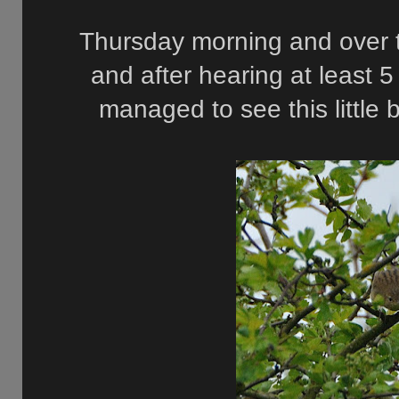
Thursday morning and over 
and after hearing at least 5
managed to see this little